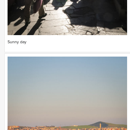
Sunny day