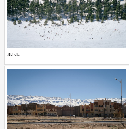
Ski site