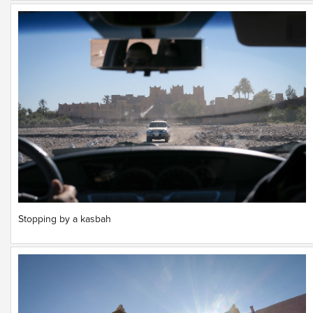
Stopping by a kasbah