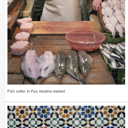
Fish seller in Fes medina market