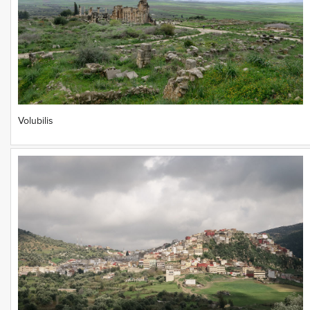
Volubilis