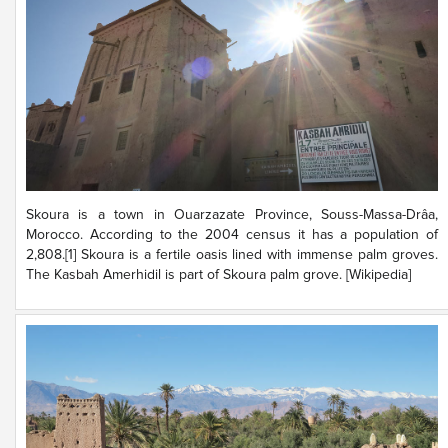
Skoura is a town in Ouarzazate Province, Souss-Massa-Drâa,
Morocco. According to the 2004 census it has a population of
2,808.[1] Skoura is a fertile oasis lined with immense palm groves.
The Kasbah Amerhidil is part of Skoura palm grove. [Wikipedia]