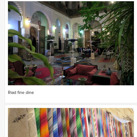
Riad fine dine