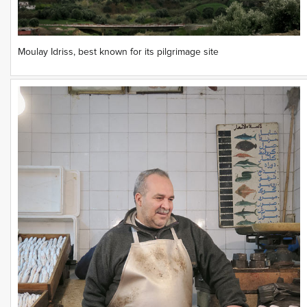
Moulay Idriss, best known for its pilgrimage site