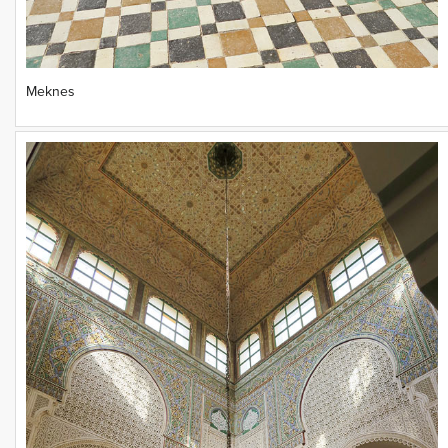
Meknes