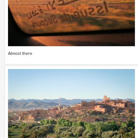
Almost there