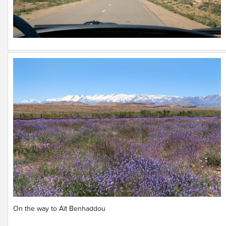
On the way to Aït Benhaddou