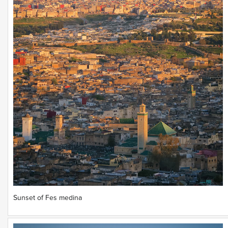
Sunset of Fes medina