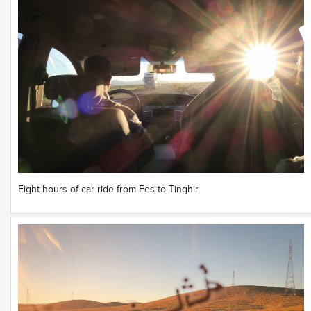
Eight hours of car ride from Fes to Tinghir