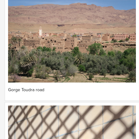
Gorge Toudra road