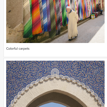
Colorful carpets