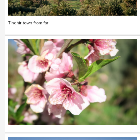
Tinghir town from far