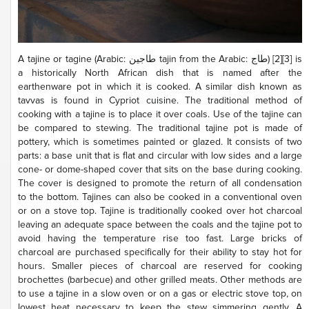
A tajine or tagine (Arabic: طاجين‎ tajin from the Arabic: طاج‎) [2][3] is
a historically North African dish that is named after the
earthenware pot in which it is cooked. A similar dish known as
tavvas is found in Cypriot cuisine. The traditional method of
cooking with a tajine is to place it over coals. Use of the tajine can
be compared to stewing. The traditional tajine pot is made of
pottery, which is sometimes painted or glazed. It consists of two
parts: a base unit that is flat and circular with low sides and a large
cone- or dome-shaped cover that sits on the base during cooking.
The cover is designed to promote the return of all condensation
to the bottom. Tajines can also be cooked in a conventional oven
or on a stove top. Tajine is traditionally cooked over hot charcoal
leaving an adequate space between the coals and the tajine pot to
avoid having the temperature rise too fast. Large bricks of
charcoal are purchased specifically for their ability to stay hot for
hours. Smaller pieces of charcoal are reserved for cooking
brochettes (barbecue) and other grilled meats. Other methods are
to use a tajine in a slow oven or on a gas or electric stove top, on
lowest heat necessary to keep the stew simmering gently. A