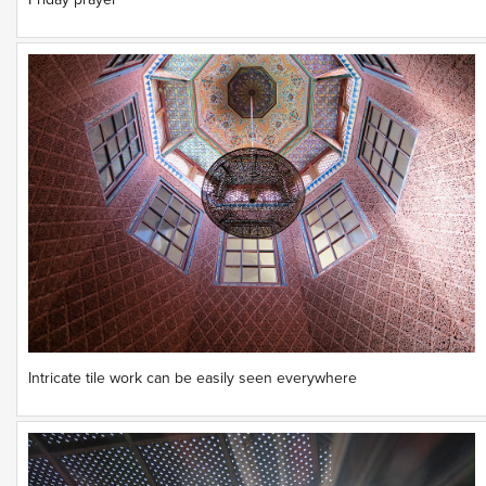
Friday prayer
Intricate tile work can be easily seen everywhere