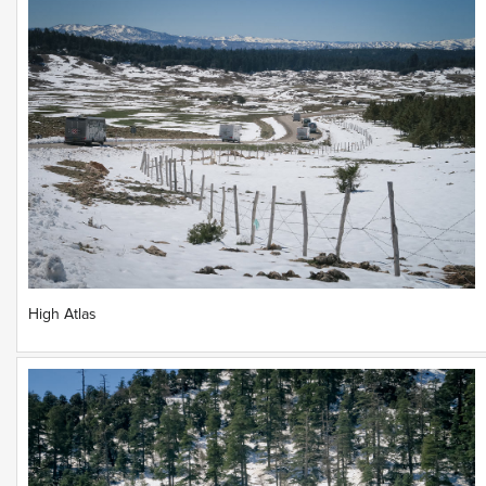
High Atlas