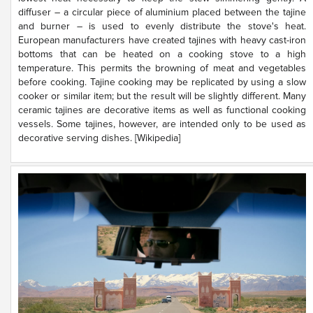
diffuser – a circular piece of aluminium placed between the tajine
and burner – is used to evenly distribute the stove's heat.
European manufacturers have created tajines with heavy cast-iron
bottoms that can be heated on a cooking stove to a high
temperature. This permits the browning of meat and vegetables
before cooking. Tajine cooking may be replicated by using a slow
cooker or similar item; but the result will be slightly different. Many
ceramic tajines are decorative items as well as functional cooking
vessels. Some tajines, however, are intended only to be used as
decorative serving dishes. [Wikipedia]