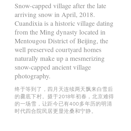
Snow-capped village after the late
arriving snow in April, 2018.
Cuandixia is a historic village dating
from the Ming dynasty located in
Mentougou District of Beijing, the
well preserved courtyard homes
naturally make up a mesmerizing
snow-capped ancient village
photography.
终于等到了，四月天连续两天飘来白雪后
的爨底下村。摄于2018年初春，北京难得
的一场雪，让距今已有400多年历的明清
时代四合院民居更显沧桑和宁静。