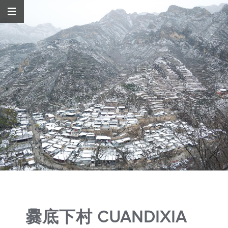
爨底下村 CUANDIXIA