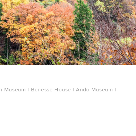
an Museum | Benesse House | Ando Museum |