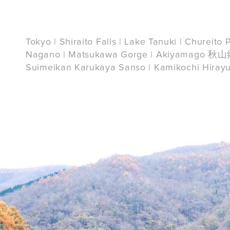
Tokyo | Shiraito Falls | Lake Tanuki | Chureit
Nagano | Matsukawa Gorge | Akiyamago 秋山郷 
Suimeikan Karukaya Sanso | Kamikochi Hiray