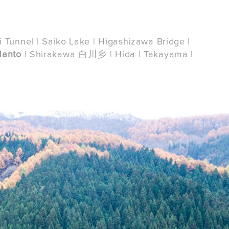
i Tunnel | Saiko Lake | Higashizawa Bridge |
Nanto
| Shirakawa 白川乡 | Hida | Takayama |