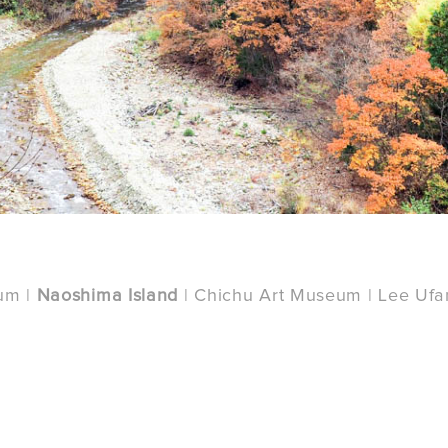
um |
Naoshima Island
| Chichu Art Museum | Lee Uf