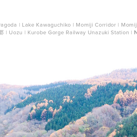
o Pagoda | Lake Kawaguchiko | Momiji Corridor | Momij
| Uozu | Kurobe Gorge Railway Unazuki Station |
u