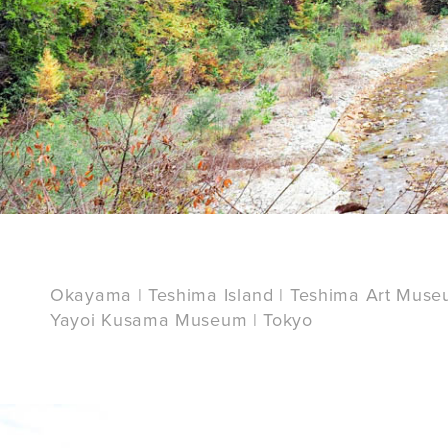
Okayama | Teshima Island | Teshima Art Muse
Yayoi Kusama Museum | Tokyo