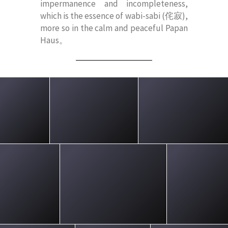
impermanence and incompleteness,
which is the essence of wabi-sabi (侘寂),
more so in the calm and peaceful Papan
Haus。