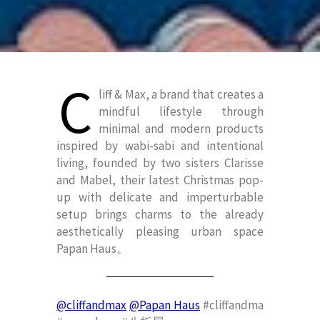
C
liff & Max, a brand that creates a
mindful lifestyle through
minimal and modern products
inspired by wabi-sabi and intentional
living, founded by two sisters Clarisse
and Mabel, their latest Christmas pop-
up with delicate and imperturbable
setup brings charms to the already
aesthetically pleasing urban space
Papan Haus。
@cliffandmax
@Papan Haus
#cliffandma