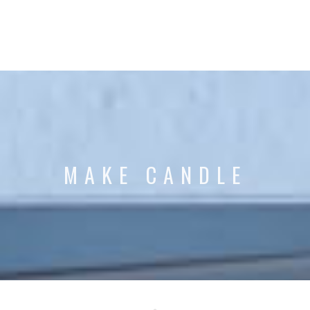
MAKE CANDLE