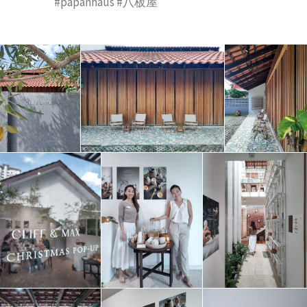
#papanhaus #八板屋