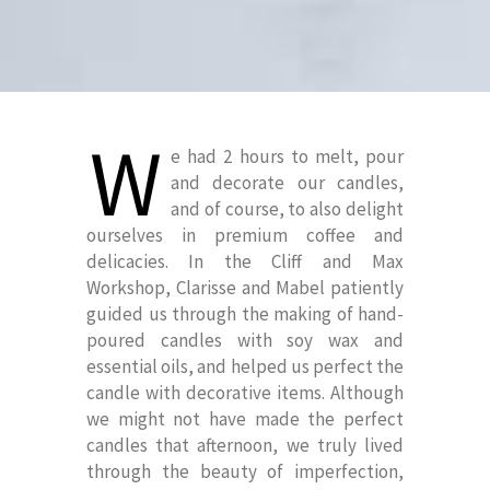
W
e had 2 hours to melt, pour
and decorate our candles,
and of course, to also delight
ourselves in premium coffee and
delicacies. In the Cliff and Max
Workshop, Clarisse and Mabel patiently
guided us through the making of hand-
poured candles with soy wax and
essential oils, and helped us perfect the
candle with decorative items. Although
we might not have made the perfect
candles that afternoon, we truly lived
through the beauty of imperfection,