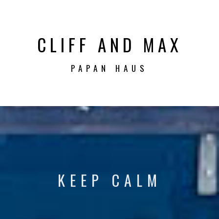
CLIFF AND MAX
PAPAN HAUS
KEEP CALM