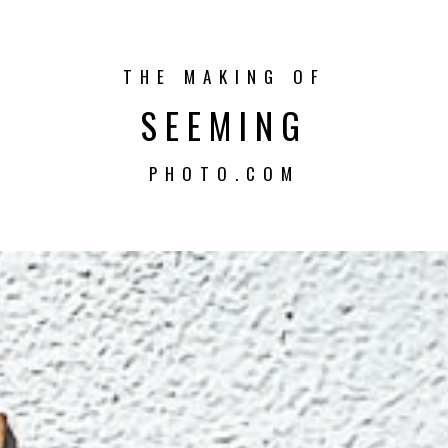
THE MAKING OF
SEEMING
PHOTO.COM