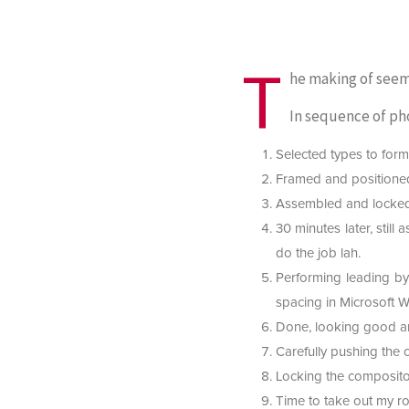
T
he making of see
In sequence of ph
Selected types to form 
Framed and positioned
Assembled and locked
30 minutes later, still
do the job lah.
Performing leading by 
spacing in Microsoft W
Done, looking good and
Carefully pushing the 
Locking the compositor
Time to take out my rol