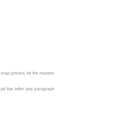
o snap photos, let the masters
all this letter and paragraph