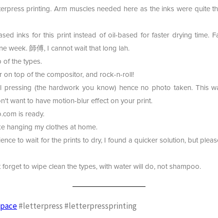
etterpress printing. Arm muscles needed here as the inks were quite th
ed inks for this print instead of oil-based for faster drying time. Fa
e week. 師傅, I cannot wait that long lah.
 of the types.
r on top of the compositor, and rock-n-roll!
l pressing (the hardwork you know) hence no photo taken. This was 
n't want to have motion-blur effect on your print.
.com is ready.
like hanging my clothes at home.
ience to wait for the prints to dry, I found a quicker solution, but pleas
t forget to wipe clean the types, with water will do, not shampoo.
space
#letterpress #letterpressprinting