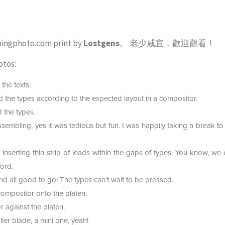
mingphoto.com print by
Lostgens
。 老少咸宜，歡迎觀看！
otos:
the texts.
 the types according to the expected layout in a compositor.
 the types.
 assembling, yes it was tedious but fun. I was happily taking a break t
inserting thin strip of leads within the gaps of types. You know, we c
ord.
 all good to go! The types can't wait to be pressed.
compositor onto the platen.
 against the platen.
ler blade, a mini one, yeah!