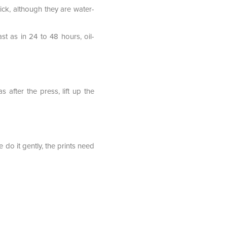
ick, although they are water-
st as in 24 to 48 hours, oil-
after the press, lift up the
e do it gently, the prints need