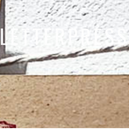
LETTERPRES