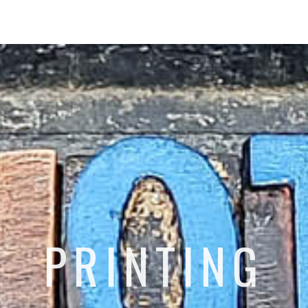
PRINTING