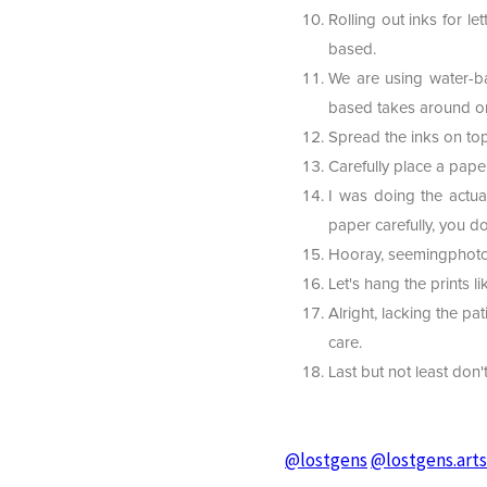
Rolling out inks for l
based.
We are using water-bas
based takes around on
Spread the inks on top
Carefully place a pape
I was doing the actua
paper carefully, you do
Hooray, seemingphoto
Let's hang the prints 
Alright, lacking the pat
care.
Last but not least don'
@lostgens
@lostgens.art