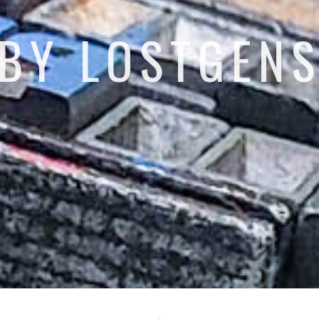
BY LOSTGEN