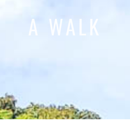
A WALK