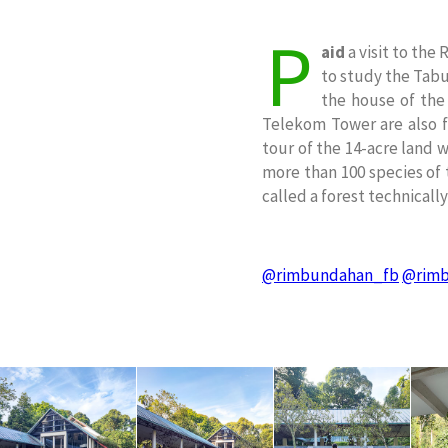
P
aid
a visit to the
to study the Tabun
the house of the
Telekom Tower are also f
tour of the 14-acre land 
more than 100 species of t
called a forest technicall
@rimbundahan_fb
@rimb