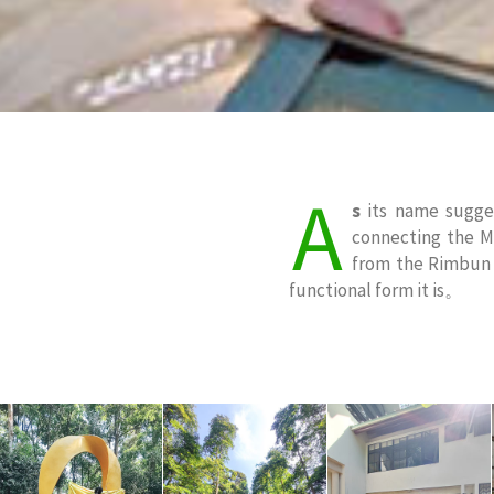
A
s
its name sugges
connecting the Ma
from the Rimbun D
functional form it is。