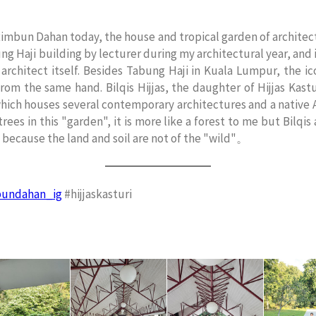
 Rimbun Dahan today, the house and tropical garden of architect
g Haji building by lecturer during my architectural year, and it 
 architect itself. Besides Tabung Haji in Kuala Lumpur, the 
rom the same hand. Bilqis Hijjas, the daughter of Hijjas Kast
which houses several contemporary architectures and a native A
rees in this "garden", it is more like a forest to me but Bilqis
y because the land and soil are not of the "wild"。
undahan_ig
#hijjaskasturi