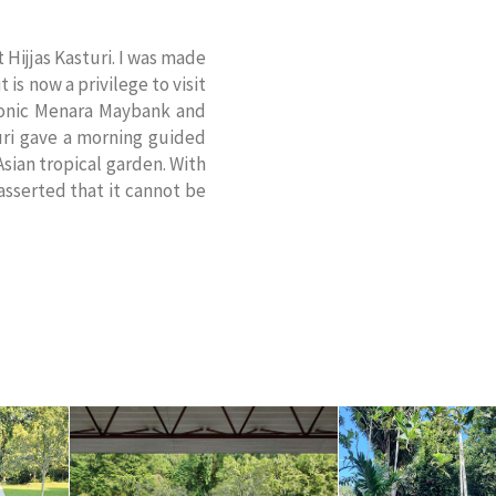
 Hijjas Kasturi. I was made
is now a privilege to visit
iconic Menara Maybank and
uri gave a morning guided
sian tropical garden. With
 asserted that it cannot be