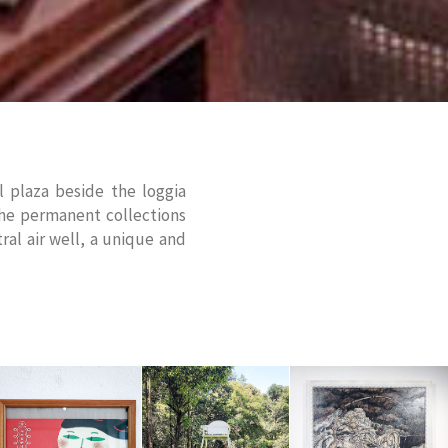
 plaza beside the loggia
the permanent collections
ral air well, a unique and