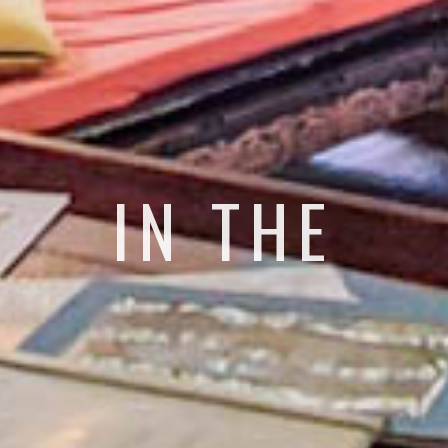
IN THE