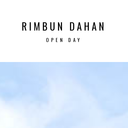
RIMBUN DAHAN
OPEN DAY