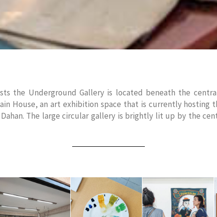
ts the Underground Gallery is located beneath the central
in House, an art exhibition space that is currently hosting 
ahan. The large circular gallery is brightly lit up by the cent