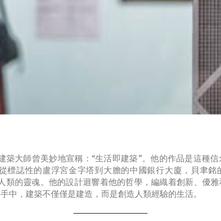
建築大師曾美妙地宣稱：“生活即建築”。他的作品是這種
從標誌性的盧浮宮金字塔到大膽的中國銀行大廈，貝聿銘
人類的靈魂。他的設計迴響着他的哲學，編織着創新、優雅
的手中，建築不僅僅是建造，而是創造人類經驗的生活。