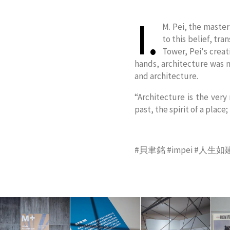
I.
M. Pei, the master
to this belief, tr
Tower, Pei's creat
hands, architecture was n
and architecture.
“Architecture is the very
past, the spirit of a place;
#貝聿銘 #impei #人生如建築 #