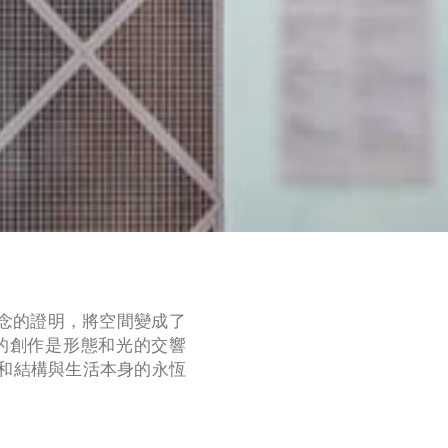
信念的證明，將空間變成了
的創作是形態和光的交響
和結構與生活本身的永恆