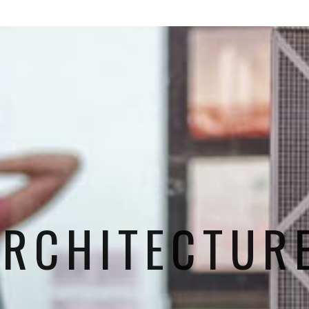
ARCHITECTURE