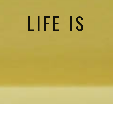
LIFE IS