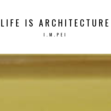
LIFE IS ARCHITECTURE
I.M.PEI