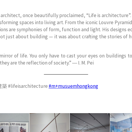
 architect, once beautifully proclaimed, “Life is architecture”
ansforming spaces into living art. From the iconic Louvre Pyrami
ions are symphonies of form, function and light. His designs ec
ot just about building — it was about crafting the stories of 
 mirror of life. You only have to cast your eyes on buildings t
 they are the reflection of society.” ― I. M. Pei
lifeisarchitecture
#m+musuemhongkong