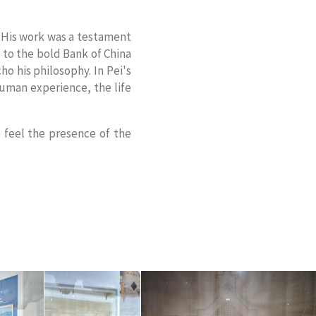
. His work was a testament
d to the bold Bank of China
ho his philosophy. In Pei's
human experience, the life
o feel the presence of the