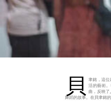
貝
聿銘，這位
活的藝術。
曲，反映了
舞蹈的故事。在貝聿銘