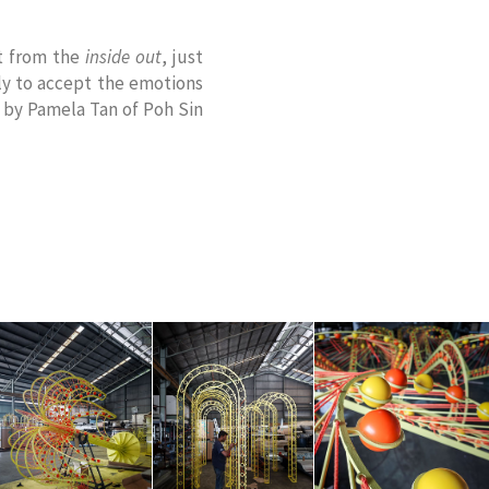
ct from the
inside out
, just
ily to accept the emotions
 by Pamela Tan of Poh Sin