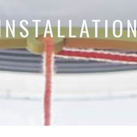
INSTALLATIO