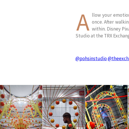
A
llow your emotion
once. After walki
within. Disney Pix
Studio at the TRX Exchan
@pohsinstudio
@theexch