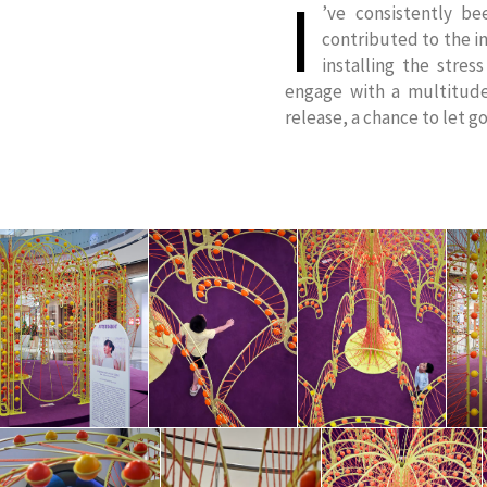
I
’ve consistently b
contributed to the in
installing the stres
engage with a multitude
release, a chance to let go