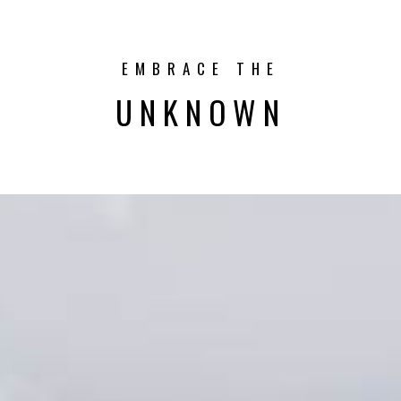
EMBRACE THE
UNKNOWN