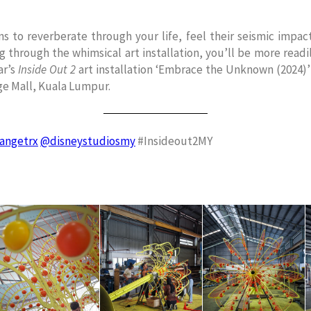
s to reverberate through your life, feel their seismic impa
ng through the whimsical art installation, you’ll be more read
ar’s
Inside Out 2
art installation ‘Embrace the Unknown (2024)’
ge Mall, Kuala Lumpur.
angetrx
@disneystudiosmy
#Insideout2MY