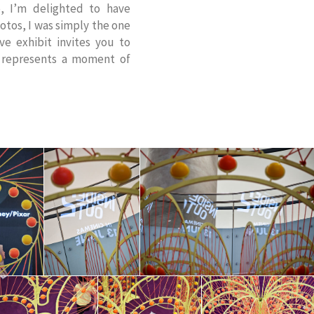
, I’m delighted to have
otos, I was simply the one
ive exhibit invites you to
e represents a moment of