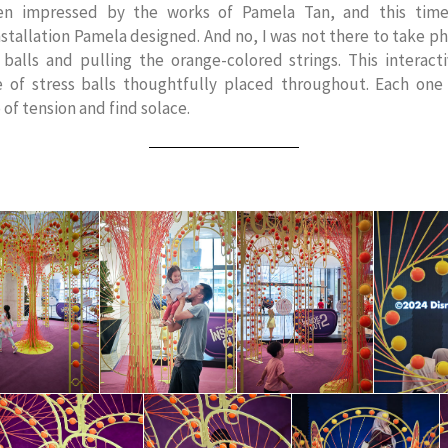
een impressed by the works of Pamela Tan, and this time
stallation Pamela designed. And no, I was not there to take ph
s balls and pulling the orange-colored strings. This interact
 of stress balls thoughtfully placed throughout. Each on
 of tension and find solace.