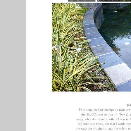
[S
This is my second attempt on twin tow
first KLCC shots on Jun 14. Two & 
away, what do I have to offer? I was i
for countless times, not that I work ther
too near the proximity.. and for solely t