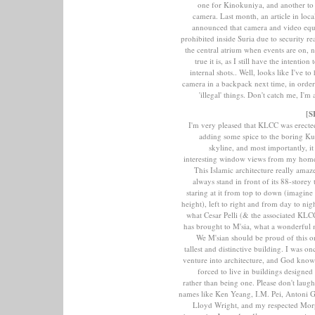
one for Kinokuniya, and another to
camera. Last month, an article in loc
announced that camera and video equ
prohibited inside Suria due to security re
the central atrium when events are on, 
true it is, as I still have the intention
internal shots.. Well, looks like I've t
camera in a backpack next time, in orde
'illegal' things. Don't catch me, I'
[S
I'm very pleased that KLCC was erecte
adding some spice to the boring K
skyline, and most importantly, it
interesting window views from my home 
This Islamic architecture really amaz
always stand in front of its 88-storey
staring at it from top to down (imagine 
height), left to right and from day to nig
what Cesar Pelli (& the associated KLCC
has brought to M'sia, what a wonderful 
We M'sian should be proud of this 
tallest and distinctive building. I was o
venture into architecture, and God kno
forced to live in buildings designed 
rather than being one. Please don't laug
names like Ken Yeang, I.M. Pei, Antoni 
Lloyd Wright, and my respected Mor