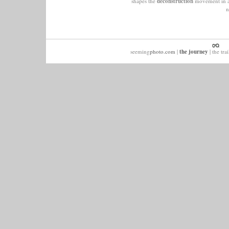
shapes the
deconstruction
movement in ar
n
seeming
photo.com
|
the journey
|
the trai