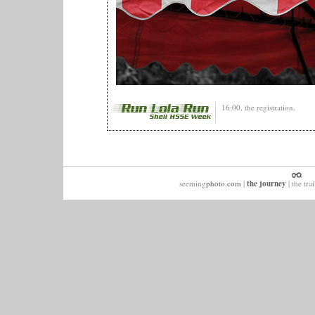
16:00, the registration.
seeming
photo.com
|
the journey
|
the trai