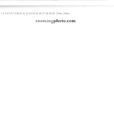
|
1
2
3
4
5
6
7
8
9
10
11
12
13
14
15
16
17
18
19
20
|
Prev
|
Next