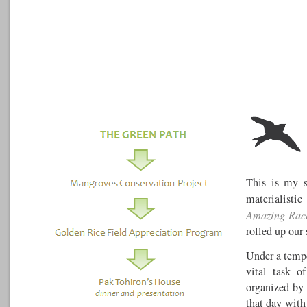
This is my s
materialist
Amazing Rac
rolled up our
Under a tempe
vital task o
organized by
that day with