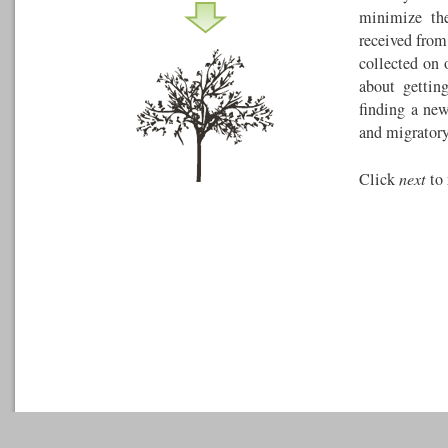
minimize the
received from
collected on 
about gettin
finding a ne
and migratory
Click
next
to 