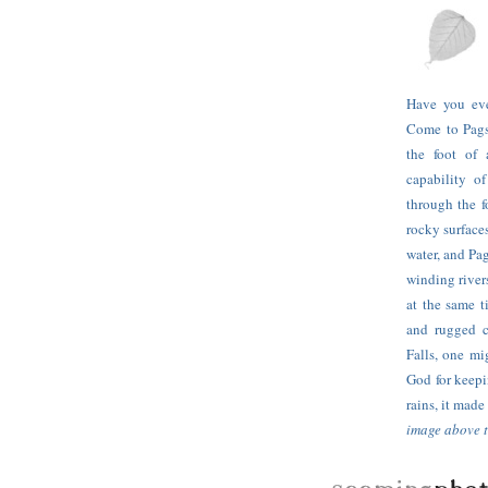
Have you ev
Come to Pagsa
the foot of 
capability o
through the f
rocky surfaces
water, and Pa
winding river
at the same t
and rugged c
Falls, one mi
God for keepi
rains, it mad
image above t