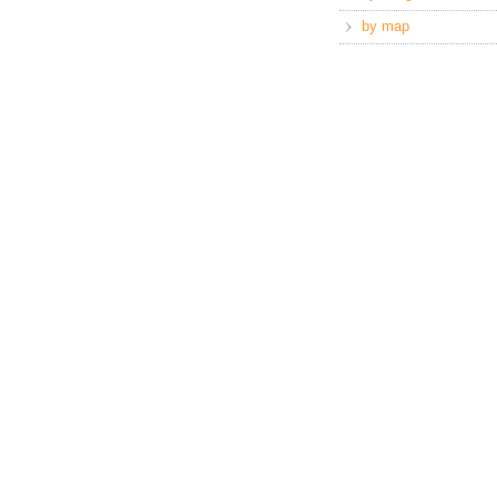
by map