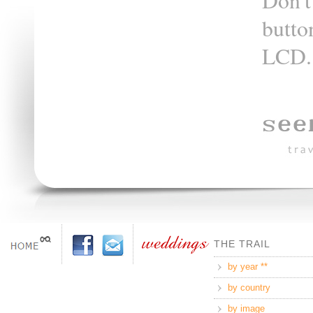
Don't
butto
LCD.
THE TRAIL
by year **
by country
by image