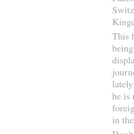
Switz
Kingd
This f
being
displ
journ
latel
he is 
foreig
in th