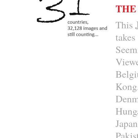
THE
This
takes
Seemi
Viewe
Belgi
Kong,
Denma
Hunga
Japan
Pakis