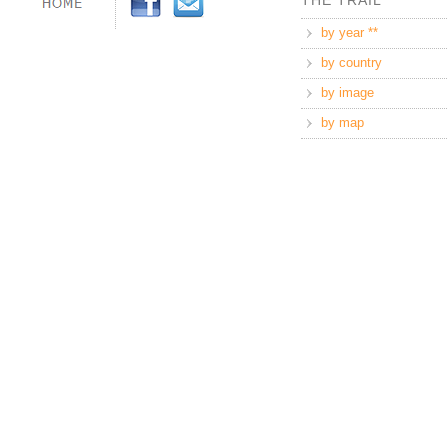
THE TRAIL
by year **
by country
by image
by map