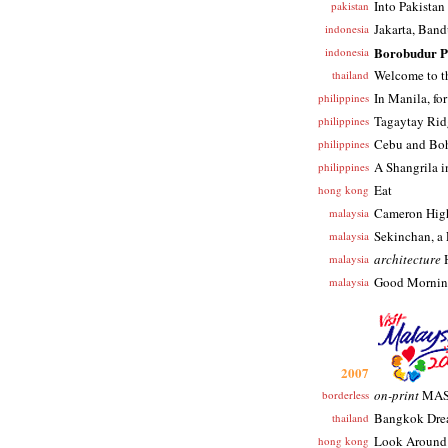
Into Pakistan
pakistan
Jakarta, Ban
indonesia
Borobudur P
indonesia
Welcome to t
thailand
In Manila, for
philippines
Tagaytay Rid
philippines
Cebu and Bo
philippines
A Shangrila 
philippines
Eat
hong kong
Cameron Hig
malaysia
Sekinchan, a 
malaysia
architecture
H
malaysia
Good Mornin
malaysia
2007
on-print
MAS 
borderless
Bangkok Dr
thailand
Look Around
hong kong