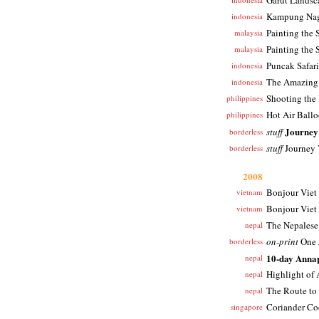
Garut Landsc
Kampung Na
indonesia
Painting the 
malaysia
Painting the 
malaysia
Puncak Safari
indonesia
The Amazing
indonesia
Shooting the
philippines
Hot Air Ballo
philippines
Journey
stuff
borderless
stuff
Journey 
borderless
2008
Bonjour Viet
vietnam
Bonjour Viet
vietnam
The Nepales
nepal
on-print
One J
borderless
10-day Anna
nepal
Highlight of
nepal
The Route to
nepal
Coriander Co
singapore