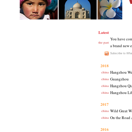
Latest
You have come
the past
a brand new e
Subscribe to
Wha
2018
Hangzhou We
china
Guangzhou
china
Hangzhou Qi
china
Hangzhou Li
china
2017
Wild Great W
china
On the Road 
china
2016