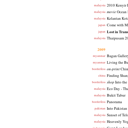
2010 Kenyir 
malaysia
movie
Ocean 
malaysia
Kelantan Kot
malaysia
Come with Me
japan
Lost in Trans
japan
Thaipusam 2
malaysia
2009
Bagan Galler
myanmar
Living the B
myanmar
on-print
Chin
borderless
Finding Shang
china
shop
Into the
borderless
Eco Day - The
malaysia
Bukit Tabur
malaysia
Panorama
borderless
Into Pakistan
pakistan
Sunset of Te
malaysia
Heavenly Yog
malaysia
indonesia