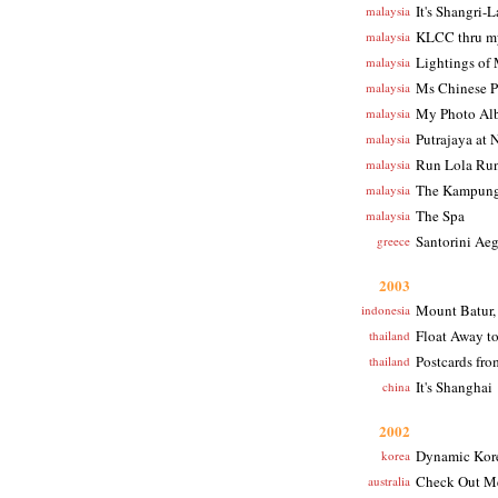
It's Shangri-L
malaysia
KLCC thru my
malaysia
Lightings of
malaysia
Ms Chinese P
malaysia
My Photo Al
malaysia
Putrajaya at 
malaysia
Run Lola Ru
malaysia
The Kampun
malaysia
The Spa
malaysia
Santorini Ae
greece
2003
Mount Batur,
indonesia
Float Away t
thailand
Postcards fr
thailand
It's Shanghai
china
2002
Dynamic Kor
korea
Check Out M
australia