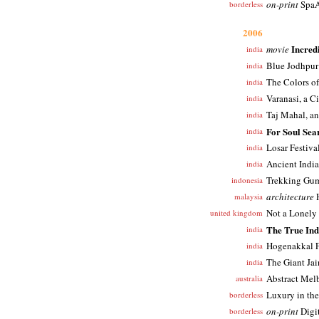
on-print
SpaA
borderless
2006
Incred
movie
india
Blue Jodhpur
india
The Colors o
india
Varanasi, a C
india
Taj Mahal, a
india
For Soul Sea
india
Losar Festiva
india
Ancient India
india
Trekking Gum
indonesia
architecture
H
malaysia
Not a Lonely 
united kingdom
The True Ind
india
Hogenakkal F
india
The Giant Jai
india
Abstract Mel
australia
Luxury in the
borderless
on-print
Digi
borderless