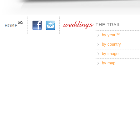
THE TRAIL
by year **
by country
by image
by map