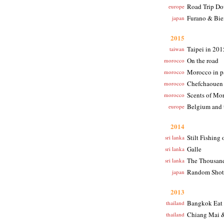
Road Trip D
europe
Furano & Bie
japan
2015
Taipei in 201
taiwan
On the road
morocco
Morocco in 
morocco
Chefchaouen
morocco
Scents of Mo
morocco
Belgium and 
europe
2014
Stilt Fishing 
sri lanka
Galle
sri lanka
The Thousand
sri lanka
Random Shot
japan
2013
Bangkok Eat
thailand
Chiang Mai 
thailand