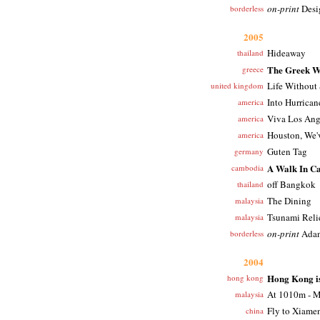
on-print
Desi
borderless
2005
Hideaway
thailand
The Greek W
greece
Life Without
united kingdom
Into Hurrican
america
Viva Los Ang
america
Houston, We'
america
Guten Tag
germany
A Walk In C
cambodia
off Bangkok
thailand
The Dining
malaysia
Tsunami Reli
malaysia
on-print
Adan
borderless
2004
Hong Kong is
hong kong
At 1010m - M
malaysia
Fly to Xiame
china