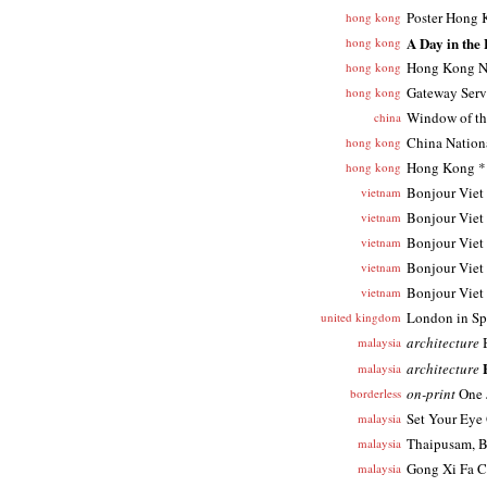
Poster Hong
hong kong
A Day in the
hong kong
Hong Kong N
hong kong
Gateway Serv
hong kong
Window of th
china
China Nation
hong kong
Hong Kong * 
hong kong
Bonjour Viet
vietnam
Bonjour Viet
vietnam
Bonjour Viet
vietnam
Bonjour Viet
vietnam
Bonjour Viet
vietnam
London in Sp
united kingdom
architecture
B
malaysia
architecture
malaysia
on-print
One 
borderless
Set Your Eye
malaysia
Thaipusam, B
malaysia
Gong Xi Fa C
malaysia