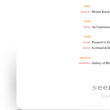
2001
Mount Kinabal
malaysia
1999
An Unplanned
taiwan
1998
Passport to E
europe
Scotland & Ir
europe
timeless
Gallery of Bli
borderless