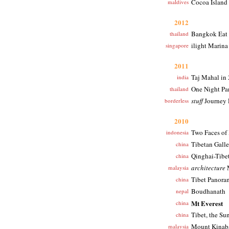
Cocoa Island
maldives
2012
Bangkok Eat
thailand
ilight Marina
singapore
2011
Taj Mahal in
india
One Night Pa
thailand
stuff
Journey 
borderless
2010
Two Faces of 
indonesia
Tibetan Galle
china
Qinghai-Tibe
china
architecture
M
malaysia
Tibet Panora
china
Boudhanath
nepal
Mt Everest
china
Tibet, the Su
china
Mount Kinabal
malaysia